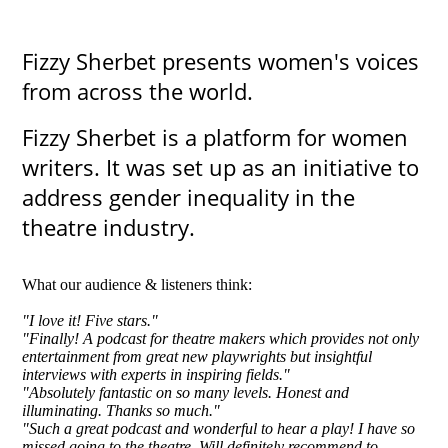
Fizzy Sherbet presents women's voices
from across the world.
Fizzy Sherbet is a platform for women
writers. It was set up as an initiative to
address gender inequality in the
theatre industry.
What our audience & listeners think:
"I love it! Five stars."
"Finally! A podcast for theatre makers which provides not only
entertainment from great new playwrights but insightful
interviews with experts in inspiring fields."
"Absolutely fantastic on so many levels. Honest and
illuminating. Thanks so much."
​"Such a great podcast and wonderful to hear a play! I have so
missed going to the theatre. Will definitely recommend to