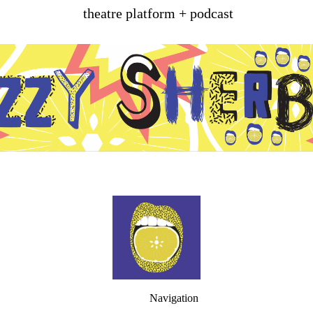
theatre platform + podcast
Navigation